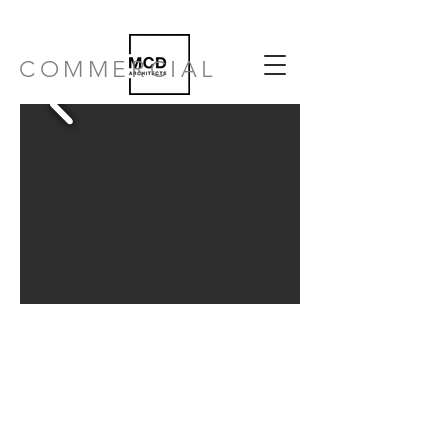
COMMERCIAL