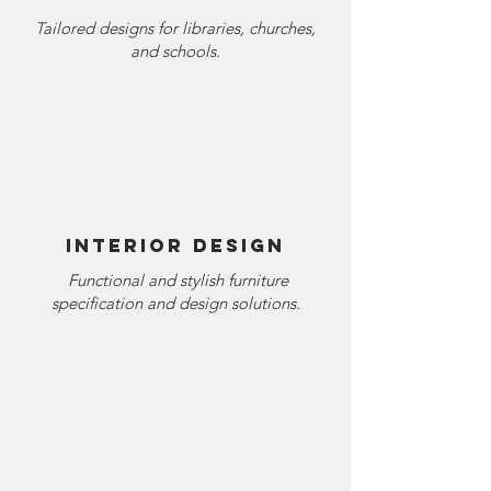
Tailored designs for libraries, churches,
and schools.
Interior Design
Functional and stylish furniture
specification and design solutions.