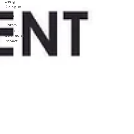
Design
Dialogue
Work
Library
Design,
Community
Impact,