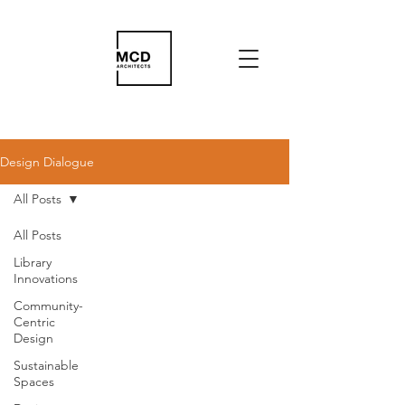
Design Dialogue
All Posts
All Posts
Library
Innovations
Community-
Centric
Design
Sustainable
Spaces