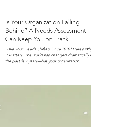
Is Your Organization Falling
Behind? A Needs Assessment
Can Keep You on Track
Have Your Needs Shifted Since 2020? Here’s Why
It Matters. The world has changed dramatically in
the past few years—has your organization...