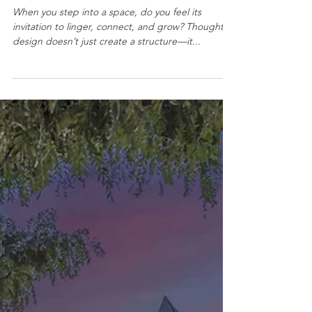
From Gathering to Growing:
How Thoughtful Design
Strengthens Communities
When you step into a space, do you feel its
invitation to linger, connect, and grow? Thoughtful
design doesn’t just create a structure—it...