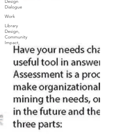
Design
Dialogue
Work
Library
Design,
Community
Impact,