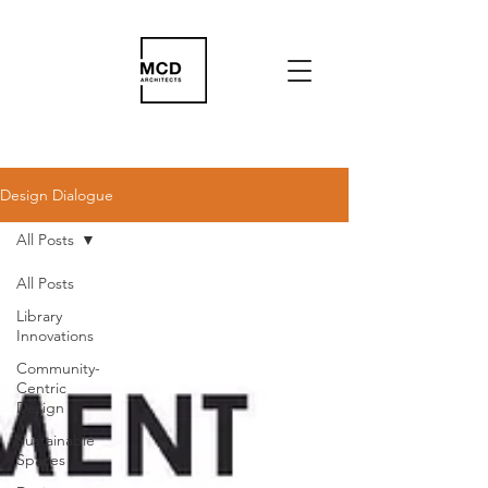
Design Dialogue
All Posts
All Posts
Library
Innovations
Community-
Centric
Design
Sustainable
Spaces