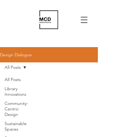
Design Dialogue
All Posts
All Posts
Library
Innovations
Community-
Centric
Design
Sustainable
Spaces