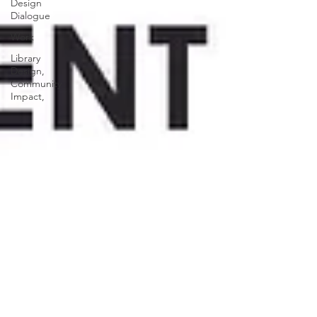
Design
Dialogue
Work
Library
Design,
Community
Impact,