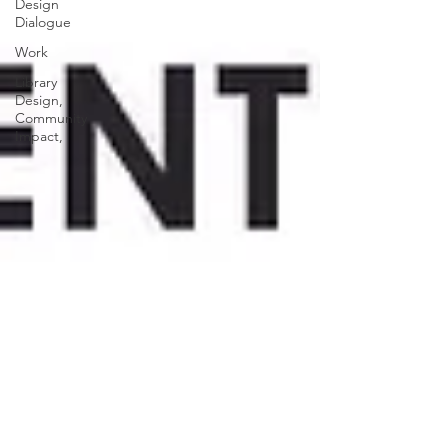
Design
Dialogue
Work
Library
Design,
Community
Impact,