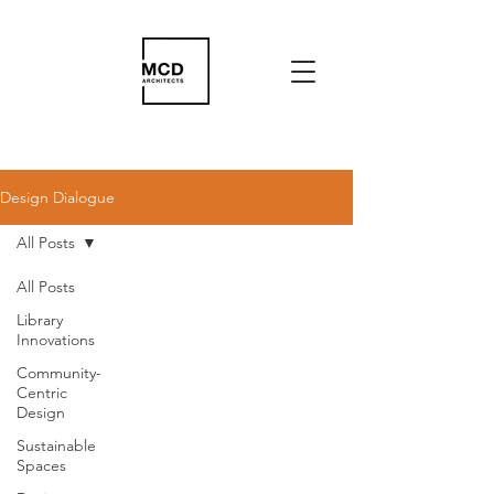
Design Dialogue
All Posts
All Posts
Library
Innovations
Community-
Centric
Design
Sustainable
Spaces